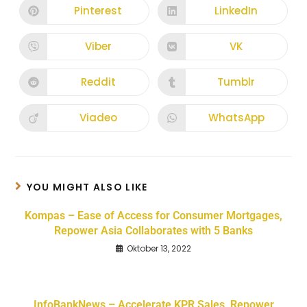
Pinterest
LinkedIn
Viber
VK
Reddit
Tumblr
Viadeo
WhatsApp
YOU MIGHT ALSO LIKE
Kompas – Ease of Access for Consumer Mortgages,
Repower Asia Collaborates with 5 Banks
Oktober 13, 2022
InfoBankNews – Accelerate KPR Sales, Repower