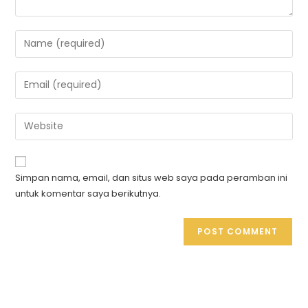
Simpan nama, email, dan situs web saya pada peramban ini
untuk komentar saya berikutnya.