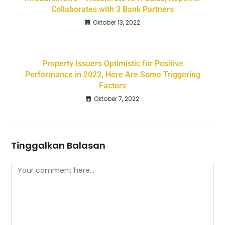
Collaborates with 3 Bank Partners
Oktober 13, 2022
Property Issuers Optimistic for Positive
Performance in 2022, Here Are Some Triggering
Factors
Oktober 7, 2022
Tinggalkan Balasan