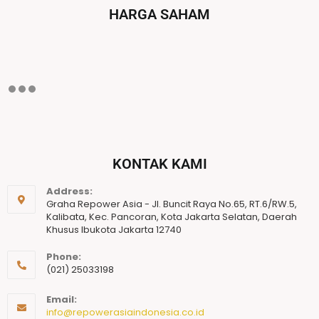
HARGA SAHAM
KONTAK KAMI
Address:
Graha Repower Asia - Jl. Buncit Raya No.65, RT.6/RW.5,
Kalibata, Kec. Pancoran, Kota Jakarta Selatan, Daerah
Khusus Ibukota Jakarta 12740
Phone:
(021) 25033198
Email:
info@repowerasiaindonesia.co.id