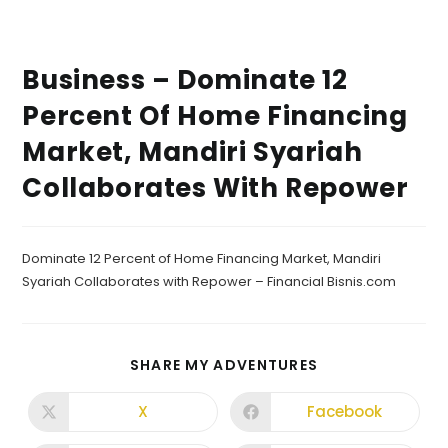
Business – Dominate 12
Percent Of Home Financing
Market, Mandiri Syariah
Collaborates With Repower
Dominate 12 Percent of Home Financing Market, Mandiri
Syariah Collaborates with Repower – Financial Bisnis.com
SHARE MY ADVENTURES
X
Facebook