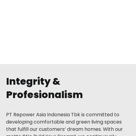
Palma Residence Pejaten
Pasar Minggu, Jakarta Selatan
Integrity &
Profesionalism
PT Repower Asia Indonesia Tbk is committed to
developing comfortable and green living spaces
that fulfill our customers’ dream homes. With our