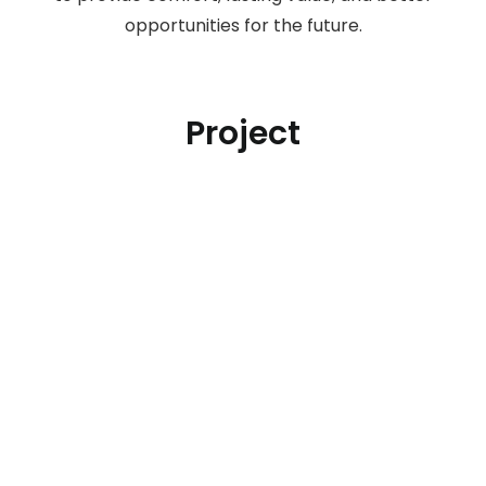
opportunities for the future.
Project
Botanical Puri Asri
Depok, Jawa Barat