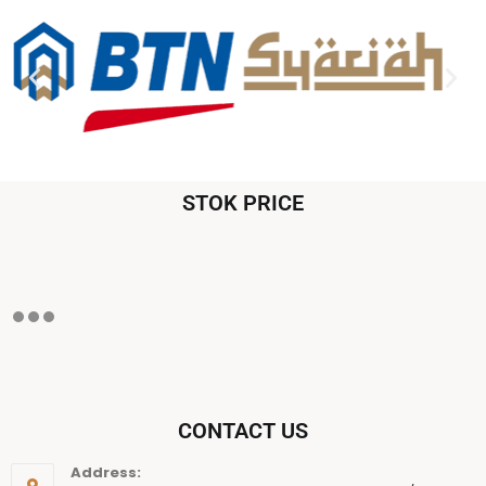
STOK PRICE
CONTACT US
Address: