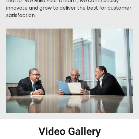
motto “We Build Your Dream”, we continuously
innovate and grow to deliver the best for customer
satisfaction.
Video Gallery