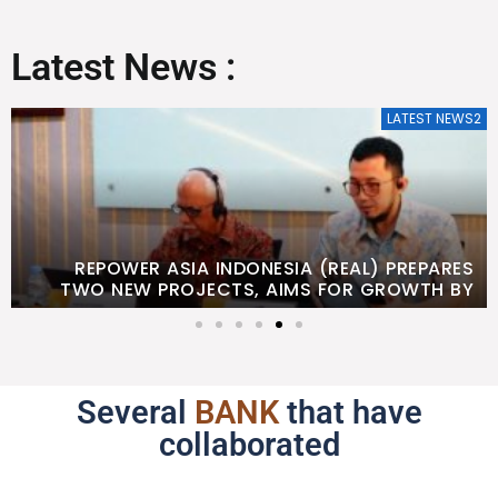
Latest News :
LATEST NEWS2
REPOWER ASIA INDONESIA (REAL) PREPARES
TWO NEW PROJECTS, AIMS FOR GROWTH BY
2026
Several
BANK
that have
collaborated