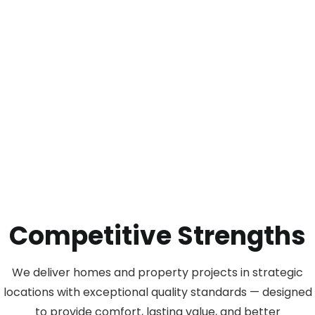
Competitive Strengths
We deliver homes and property projects in strategic
locations with exceptional quality standards — designed
to provide comfort, lasting value, and better