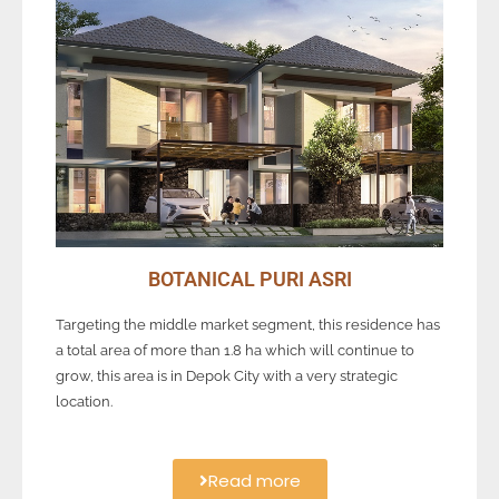
BOTANICAL PURI ASRI
Targeting the middle market segment, this residence has
a total area of more than 1.8 ha which will continue to
grow, this area is in Depok City with a very strategic
location.
Read more