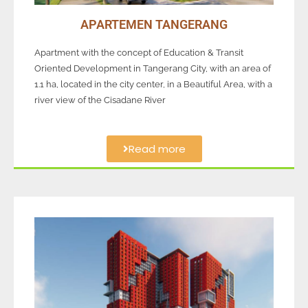
APARTEMEN TANGERANG
Apartment with the concept of Education & Transit
Oriented Development in Tangerang City, with an area of
1.1 ha, located in the city center, in a Beautiful Area, with a
river view of the Cisadane River
Read more