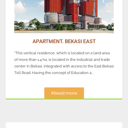
APARTMENT. BEKASI EAST
“This vertical residence, which is located on a land area
of more than 1.4 ha, is located in the industrial and trade
center in Bekasi, integrated with access to the East Bekasi
Toll Road. Having the concept of Education a…
Read more