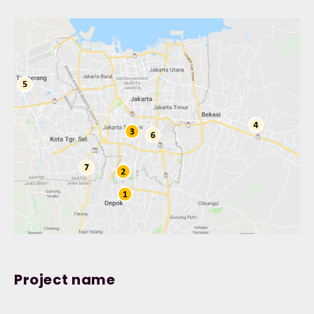
Project name