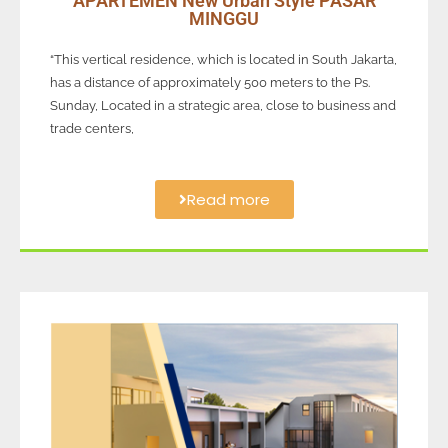
APARTEMEN New Urban Style PASAR
MINGGU
“This vertical residence, which is located in South Jakarta,
has a distance of approximately 500 meters to the Ps.
Sunday, Located in a strategic area, close to business and
trade centers,
Read more