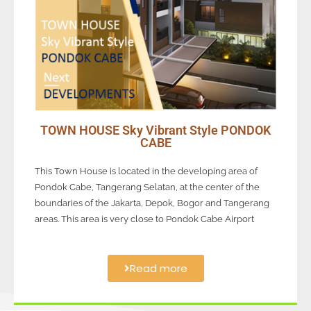
TOWN HOUSE Sky Vibrant Style PONDOK
CABE
This Town House is located in the developing area of
Pondok Cabe, Tangerang Selatan, at the center of the
boundaries of the Jakarta, Depok, Bogor and Tangerang
areas. This area is very close to Pondok Cabe Airport
Read more