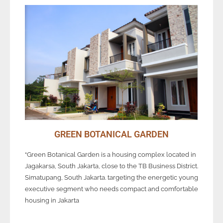
GREEN BOTANICAL GARDEN
“Green Botanical Garden is a housing complex located in
Jagakarsa, South Jakarta, close to the TB Business District.
Simatupang, South Jakarta. targeting the energetic young
executive segment who needs compact and comfortable
housing in Jakarta