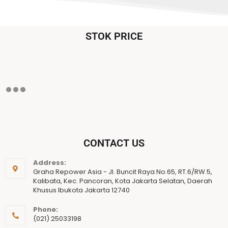
STOK PRICE
CONTACT US
Address:
Graha Repower Asia - Jl. Buncit Raya No.65, RT.6/RW.5,
Kalibata, Kec. Pancoran, Kota Jakarta Selatan, Daerah
Khusus Ibukota Jakarta 12740
Phone:
(021) 25033198