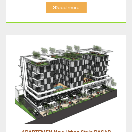
Read more