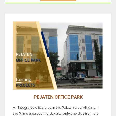
PEJATEN OFFICE PARK
An integrated office area in the Pejaten area which is in
the Prime area south of Jakarta, only one step from the