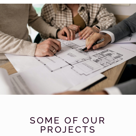
Find Your
Dream
SOME OF OUR
House By
Us
PROJECTS