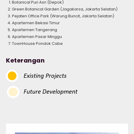
Botanical Puri Asri (Depok)
Green Botanical Garden (Jagakarsa, Jakarta Selatan)
Pejaten Office Park (Warung Buncit, Jakarta Selatan)
Apartemen Bekasi Timur
Apartemen Tangerang
Apartemen Pasar Minggu
TownHouse Pondok Cabe
Keterangan