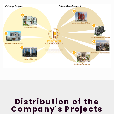
Distribution of the
Company's Projects