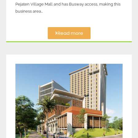
Pejaten Village Mall and has Busway access, making this
business area…
Read more