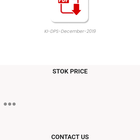
KI-DPS-December-2019
STOK PRICE
CONTACT US