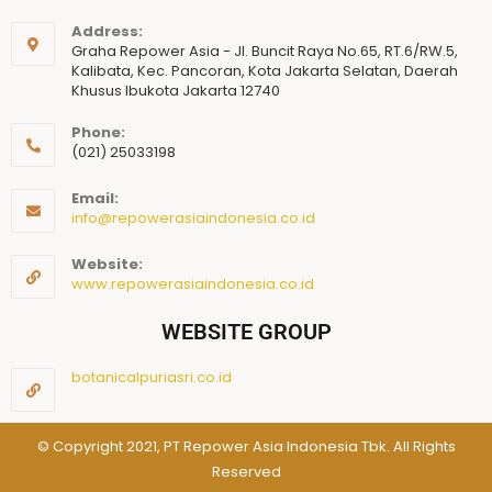
Address:
Graha Repower Asia - Jl. Buncit Raya No.65, RT.6/RW.5,
Kalibata, Kec. Pancoran, Kota Jakarta Selatan, Daerah
Khusus Ibukota Jakarta 12740
Phone:
(021) 25033198
Email:
info@repowerasiaindonesia.co.id
Website:
www.repowerasiaindonesia.co.id
WEBSITE GROUP
botanicalpuriasri.co.id
© Copyright 2021, PT Repower Asia Indonesia Tbk. All Rights
Reserved