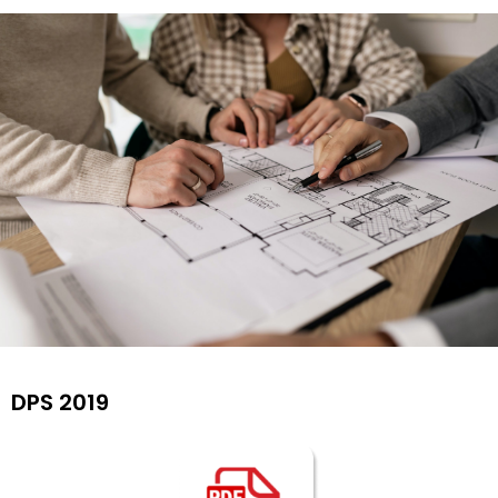
Find Your
DPS 2019
Dream
House By
Us