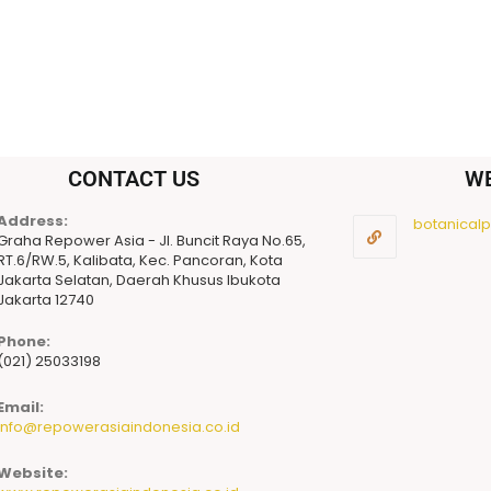
CONTACT US
W
Address:
botanicalpu
Graha Repower Asia - Jl. Buncit Raya No.65,
RT.6/RW.5, Kalibata, Kec. Pancoran, Kota
Jakarta Selatan, Daerah Khusus Ibukota
Jakarta 12740
Phone:
(021) 25033198
Email:
info@repowerasiaindonesia.co.id
Website: