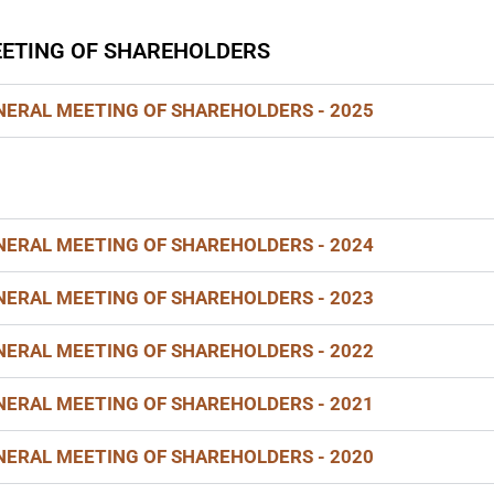
ETING OF SHAREHOLDERS
ERAL MEETING OF SHAREHOLDERS - 2025
ERAL MEETING OF SHAREHOLDERS - 2024
ERAL MEETING OF SHAREHOLDERS - 2023
ERAL MEETING OF SHAREHOLDERS - 2022
ERAL MEETING OF SHAREHOLDERS - 2021
ERAL MEETING OF SHAREHOLDERS - 2020