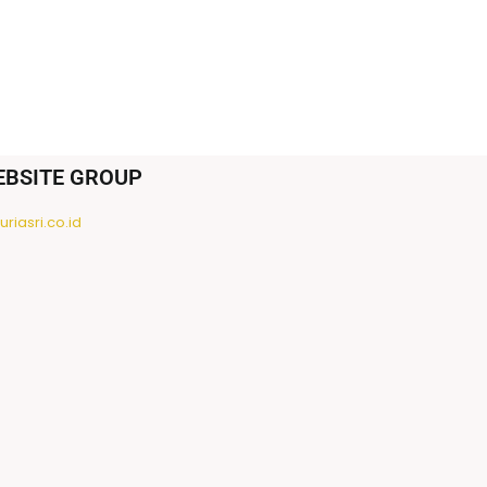
EBSITE GROUP
riasri.co.id