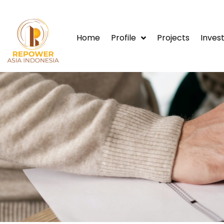
Home
Profile
Projects
Invest