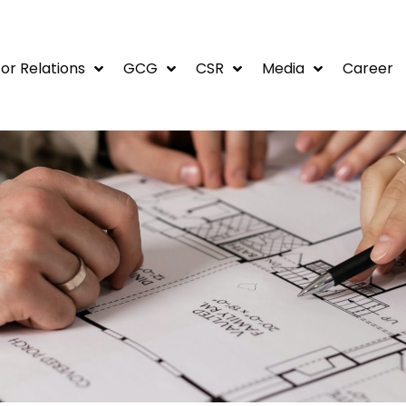
or Relations
GCG
CSR
Media
Career