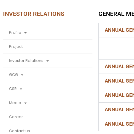
INVESTOR RELATIONS
GENERAL ME
Find Your
Dream
ANNUAL GEN
Profile
House By
Project
Us
Investor Relations
ANNUAL GEN
GCG
ANNUAL GEN
CSR
ANNUAL GEN
Media
ANNUAL GEN
Career
ANNUAL GEN
Contact us