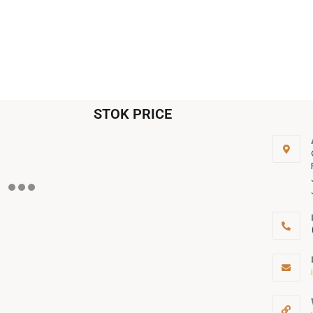
STOK PRICE