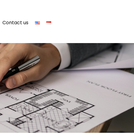
Contact us