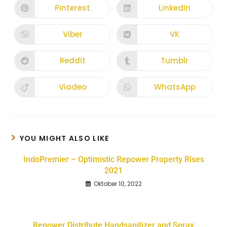
Pinterest
LinkedIn
Viber
VK
Reddit
Tumblr
Viadeo
WhatsApp
YOU MIGHT ALSO LIKE
IndoPremier – Optimistic Repower Property Rises
2021
Oktober 10, 2022
Repower Distribute Handsanitizer and Spray