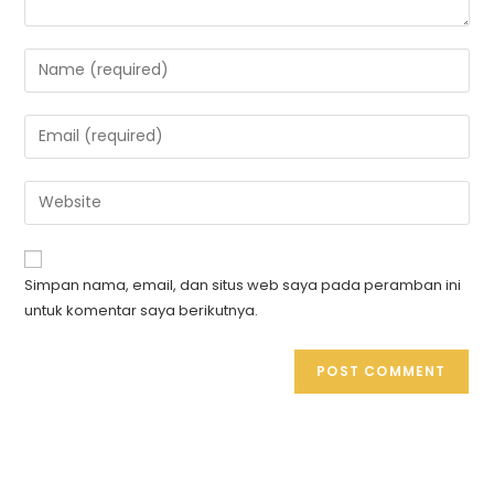
Simpan nama, email, dan situs web saya pada peramban ini
untuk komentar saya berikutnya.