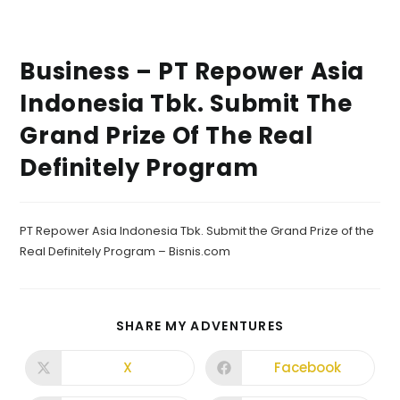
Business – PT Repower Asia
Indonesia Tbk. Submit The
Grand Prize Of The Real
Definitely Program
PT Repower Asia Indonesia Tbk. Submit the Grand Prize of the
Real Definitely Program – Bisnis.com
SHARE MY ADVENTURES
X
Facebook