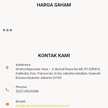
HARGA SAHAM
KONTAK KAMI
Address:
Graha Repower Asia - Jl. Buncit Raya No.65, RT.6/RW.5,
Kalibata, Kec. Pancoran, Kota Jakarta Selatan, Daerah
Khusus Ibukota Jakarta 12740
Phone:
(021) 25033198
Email:
info@repowerasiaindonesia.co.id