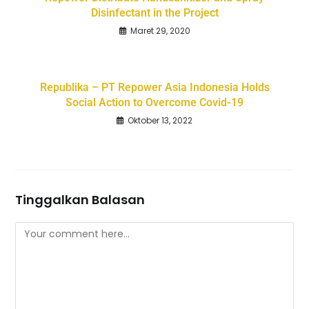
Disinfectant in the Project
Maret 29, 2020
Republika – PT Repower Asia Indonesia Holds
Social Action to Overcome Covid-19
Oktober 13, 2022
Tinggalkan Balasan