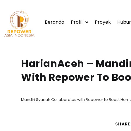
Beranda
Profil
Proyek
Hubun
HarianAceh – Mandir
With Repower To Bo
Mandiri Syariah Collaborates with Repower to Boost Home
SHARE