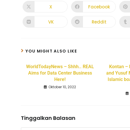
X
Facebook
VK
Reddit
YOU MIGHT ALSO LIKE
WorldTodayNews – Shhh.. REAL
Kontan –
Aims for Data Center Business
and Yusuf 
Here!
Islamic bo
Oktober 10, 2022
Tinggalkan Balasan