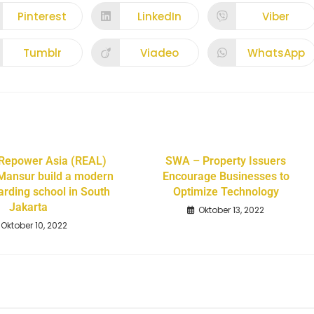
Pinterest
LinkedIn
Viber
Tumblr
Viadeo
WhatsApp
 Repower Asia (REAL)
SWA – Property Issuers
Mansur build a modern
Encourage Businesses to
arding school in South
Optimize Technology
Jakarta
Oktober 13, 2022
Oktober 10, 2022