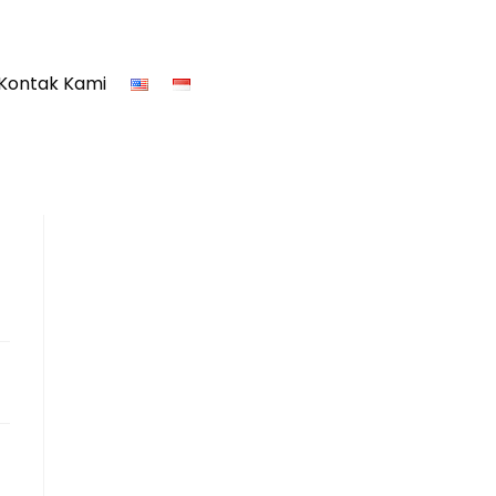
Kontak Kami