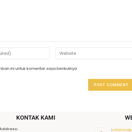
ban ini untuk komentar saya berikutnya.
KONTAK KAMI
W
Address:
botanicalpu