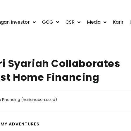
gan Investor
GCG
CSR
Media
Karir
i Syariah Collaborates
ost Home Financing
 Financing (harianaceh.co.id)
 MY ADVENTURES