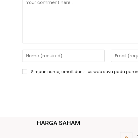
Simpan nama, email, dan situs web saya pada peram
HARGA SAHAM