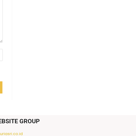
EBSITE GROUP
riasri.co.id