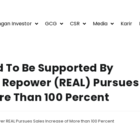
gan Investor
GCG
CSR
Media
Karir
 To Be Supported By
 Repower (REAL) Pursues
re Than 100 Percent
r REAL Pursues Sales Increase of More than 100 Percent