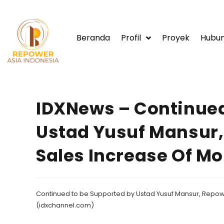
Beranda
Profil
Proyek
Hubun
IDXNews – Continued
Ustad Yusuf Mansur,
Sales Increase Of Mo
Continued to be Supported by Ustad Yusuf Mansur, Repowe
(idxchannel.com)