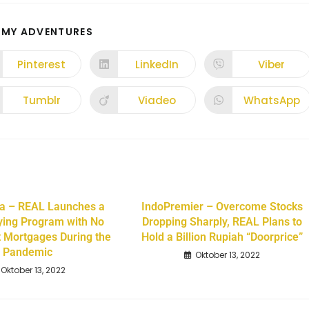
 MY ADVENTURES
Pinterest
LinkedIn
Viber
Tumblr
Viadeo
WhatsApp
a – REAL Launches a
IndoPremier – Overcome Stocks
ing Program with No
Dropping Sharply, REAL Plans to
t Mortgages During the
Hold a Billion Rupiah “Doorprice”
Pandemic
Oktober 13, 2022
Oktober 13, 2022