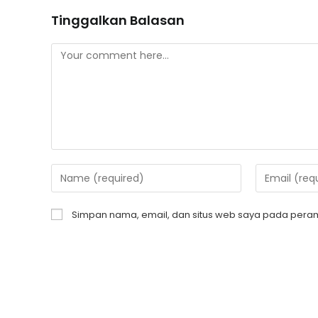
Tinggalkan Balasan
Simpan nama, email, dan situs web saya pada peram