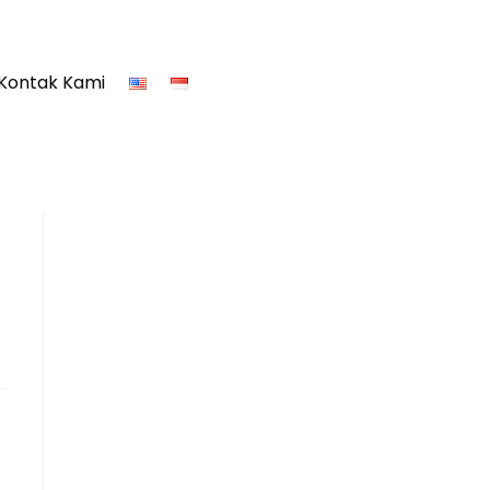
Kontak Kami