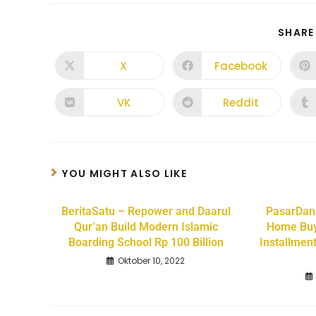
SHARE
X
Facebook
VK
Reddit
YOU MIGHT ALSO LIKE
BeritaSatu – Repower and Daarul
PasarDan
Qur’an Build Modern Islamic
Home Buy
Boarding School Rp 100 Billion
Installmen
Oktober 10, 2022