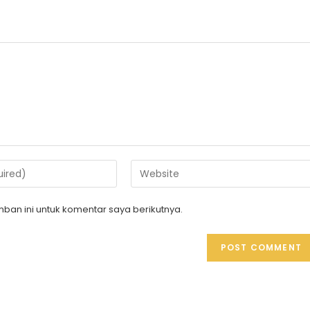
ban ini untuk komentar saya berikutnya.