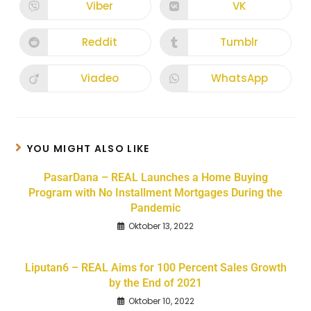
Viber
VK
Reddit
Tumblr
Viadeo
WhatsApp
YOU MIGHT ALSO LIKE
PasarDana – REAL Launches a Home Buying
Program with No Installment Mortgages During the
Pandemic
Oktober 13, 2022
Liputan6 – REAL Aims for 100 Percent Sales Growth
by the End of 2021
Oktober 10, 2022