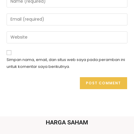
Simpan nama, email, dan situs web saya pada peramban ini
untuk komentar saya berikutnya.
HARGA SAHAM