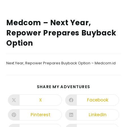
Medcom – Next Year,
Repower Prepares Buyback
Option
Next Year, Repower Prepares Buyback Option – Medcom.id
SHARE MY ADVENTURES
X
Facebook
Pinterest
LinkedIn