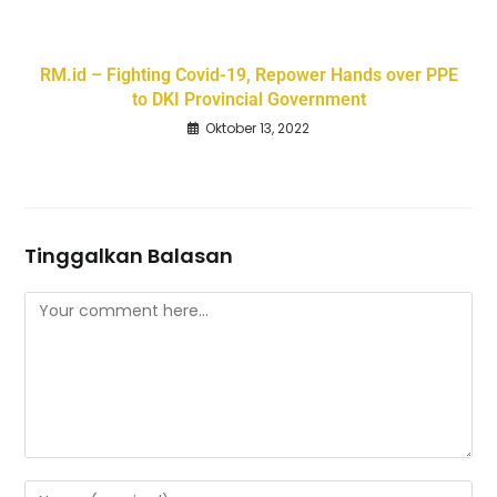
RM.id – Fighting Covid-19, Repower Hands over PPE
to DKI Provincial Government
Oktober 13, 2022
Tinggalkan Balasan