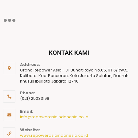
KONTAK KAMI
Address:
Graha Repower Asia - Jl. Buncit Raya No.65, RT.6/RW.5,
Kalibata, Kec. Pancoran, Kota Jakarta Selatan, Daerah
Khusus Ibukota Jakarta 12740
Phone:
(021) 25033198
Email:
info@repowerasiaindonesia.co.id
Website:
www.repowerasiaindonesia.co.id