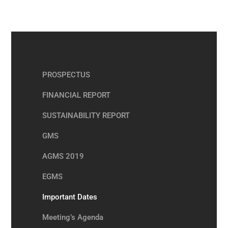
PROSPECTUS
FINANCIAL REPORT
SUSTAINABILITY REPORT
GMS
AGMS 2019
EGMS
Important Dates
Meeting’s Agenda