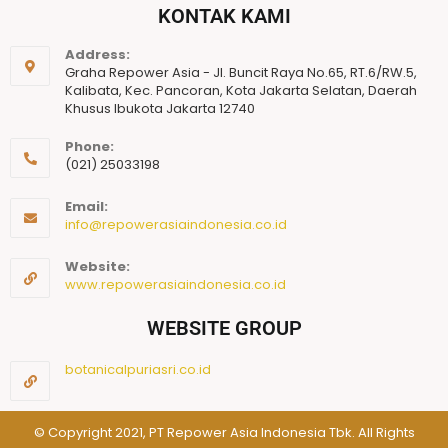
KONTAK KAMI
Address:
Graha Repower Asia - Jl. Buncit Raya No.65, RT.6/RW.5,
Kalibata, Kec. Pancoran, Kota Jakarta Selatan, Daerah
Khusus Ibukota Jakarta 12740
Phone:
(021) 25033198
Email:
info@repowerasiaindonesia.co.id
Website:
www.repowerasiaindonesia.co.id
WEBSITE GROUP
botanicalpuriasri.co.id
© Copyright 2021, PT Repower Asia Indonesia Tbk. All Rights