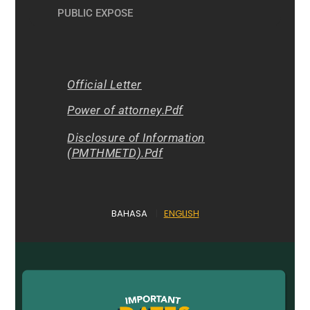
PUBLIC EXPOSE
Official Letter
Power of attorney.Pdf
Disclosure of Information
(PMTHMETD).Pdf
BAHASA
|
ENGLISH