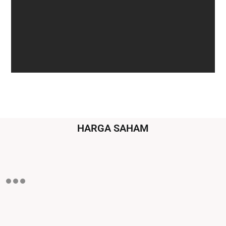
HARGA SAHAM