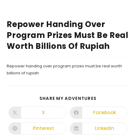
Repower Handing Over
Program Prizes Must Be Real
Worth Billions Of Rupiah
Repower handing over program prizes must be real worth
billions of rupiah
SHARE MY ADVENTURES
X
Facebook
Pinterest
LinkedIn