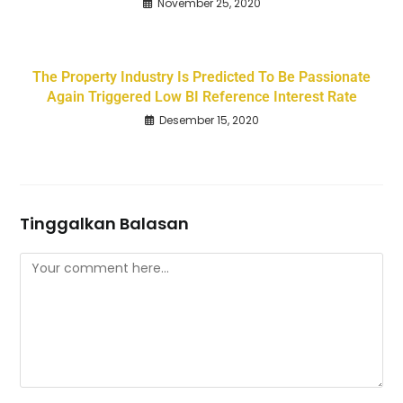
November 25, 2020
The Property Industry Is Predicted To Be Passionate
Again Triggered Low BI Reference Interest Rate
Desember 15, 2020
Tinggalkan Balasan