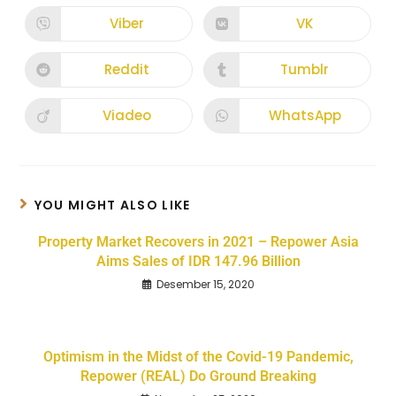
Viber
VK
Reddit
Tumblr
Viadeo
WhatsApp
YOU MIGHT ALSO LIKE
Property Market Recovers in 2021 – Repower Asia
Aims Sales of IDR 147.96 Billion
Desember 15, 2020
Optimism in the Midst of the Covid-19 Pandemic,
Repower (REAL) Do Ground Breaking