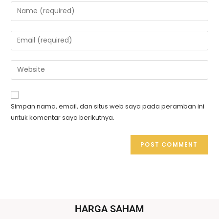
Simpan nama, email, dan situs web saya pada peramban ini
untuk komentar saya berikutnya.
HARGA SAHAM