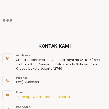
KONTAK KAMI
Address:
Graha Repower Asia - Jl. Buncit Raya No.65, RT.6/RW.5,
Kalibata, Kec. Pancoran, Kota Jakarta Selatan, Daerah
Khusus Ibukota Jakarta 12740
Phone:
(021) 25033198
Email:
info@repowerasiaindonesia.co.id
Website: