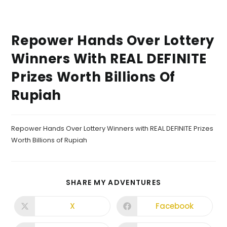
Repower Hands Over Lottery
Winners With REAL DEFINITE
Prizes Worth Billions Of
Rupiah
Repower Hands Over Lottery Winners with REAL DEFINITE Prizes
Worth Billions of Rupiah
SHARE MY ADVENTURES
X
Facebook