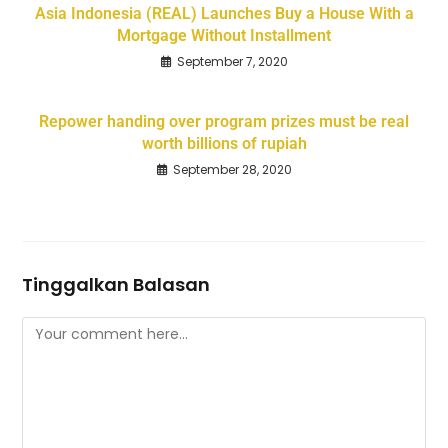
Asia Indonesia (REAL) Launches Buy a House With a
Mortgage Without Installment
September 7, 2020
Repower handing over program prizes must be real
worth billions of rupiah
September 28, 2020
Tinggalkan Balasan