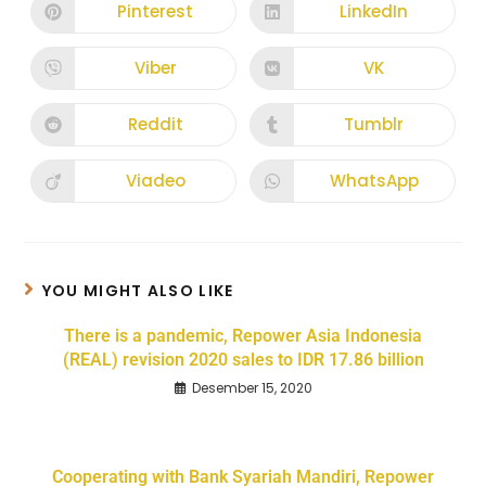
Pinterest
LinkedIn
Viber
VK
Reddit
Tumblr
Viadeo
WhatsApp
YOU MIGHT ALSO LIKE
There is a pandemic, Repower Asia Indonesia
(REAL) revision 2020 sales to IDR 17.86 billion
Desember 15, 2020
Cooperating with Bank Syariah Mandiri, Repower