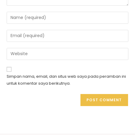
Simpan nama, email, dan situs web saya pada peramban ini
untuk komentar saya berikutnya.