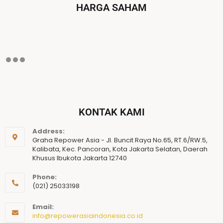
HARGA SAHAM
KONTAK KAMI
Address:
Graha Repower Asia - Jl. Buncit Raya No.65, RT.6/RW.5,
Kalibata, Kec. Pancoran, Kota Jakarta Selatan, Daerah
Khusus Ibukota Jakarta 12740
Phone:
(021) 25033198
Email:
info@repowerasiaindonesia.co.id