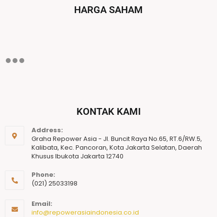
HARGA SAHAM
KONTAK KAMI
Address:
Graha Repower Asia - Jl. Buncit Raya No.65, RT.6/RW.5,
Kalibata, Kec. Pancoran, Kota Jakarta Selatan, Daerah
Khusus Ibukota Jakarta 12740
Phone:
(021) 25033198
Email:
info@repowerasiaindonesia.co.id