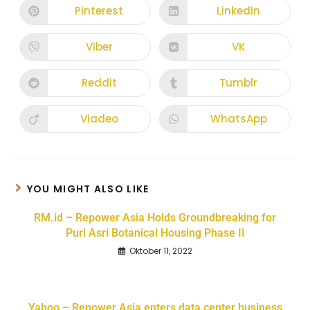
Pinterest
LinkedIn
Viber
VK
Reddit
Tumblr
Viadeo
WhatsApp
YOU MIGHT ALSO LIKE
RM.id – Repower Asia Holds Groundbreaking for
Puri Asri Botanical Housing Phase II
Oktober 11, 2022
Yahoo – Repower Asia enters data center business