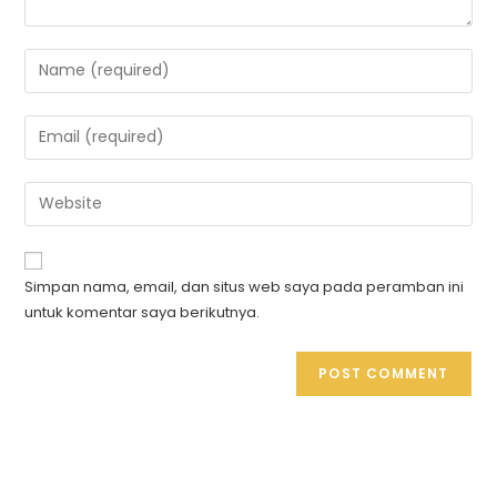
Simpan nama, email, dan situs web saya pada peramban ini
untuk komentar saya berikutnya.