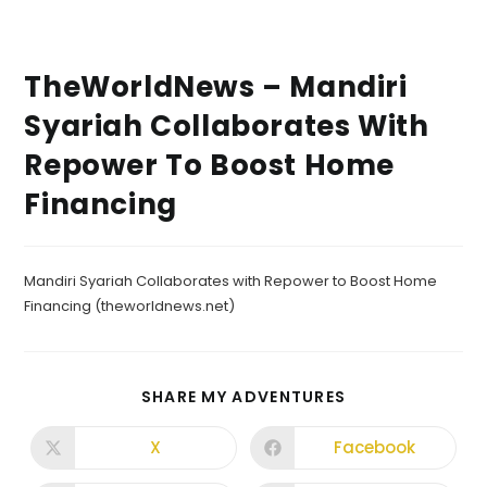
TheWorldNews – Mandiri
Syariah Collaborates With
Repower To Boost Home
Financing
Mandiri Syariah Collaborates with Repower to Boost Home
Financing (theworldnews.net)
SHARE MY ADVENTURES
X
Facebook