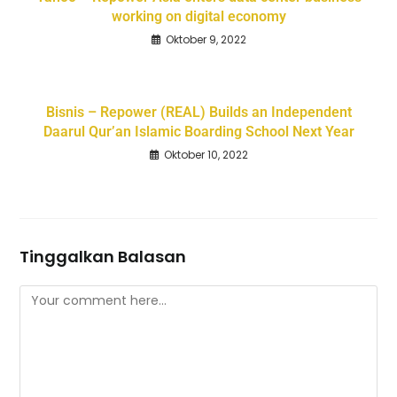
working on digital economy
Oktober 9, 2022
Bisnis – Repower (REAL) Builds an Independent
Daarul Qur’an Islamic Boarding School Next Year
Oktober 10, 2022
Tinggalkan Balasan