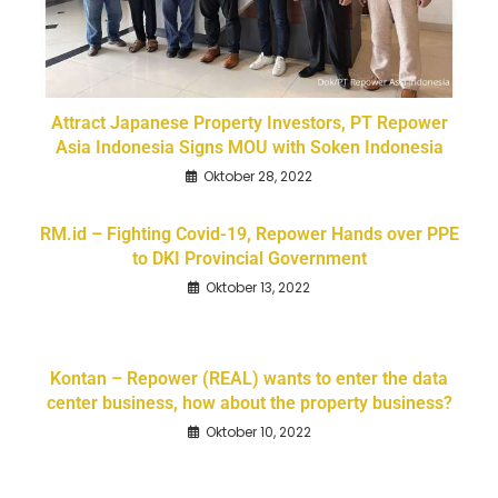
Attract Japanese Property Investors, PT Repower
Asia Indonesia Signs MOU with Soken Indonesia
Oktober 28, 2022
RM.id – Fighting Covid-19, Repower Hands over PPE
to DKI Provincial Government
Oktober 13, 2022
Kontan – Repower (REAL) wants to enter the data
center business, how about the property business?
Oktober 10, 2022