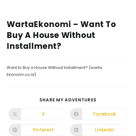
WartaEkonomi – Want To
Buy A House Without
Installment?
Want to Buy a House Without Installment? (warta
Ekonomi.co.id)
SHARE MY ADVENTURES
X
Facebook
Pinterest
LinkedIn