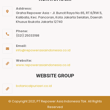
Address:
Graha Repower Asia - Jl. Buncit Raya No.65, RT.6/RW.5,
Kalibata, Kec. Pancoran, Kota Jakarta Selatan, Daerah
Khusus Ibukota Jakarta 12740
Phone:
(021) 25033198
Email:
info@repowerasiaindonesia.co.id
Website:
www.repowerasiaindonesia.co.id
WEBSITE GROUP
botanicalpuriasri.co.id
© Copyright 2021, PT Repower Asia Indonesia Tbk. All Rights
Reserved