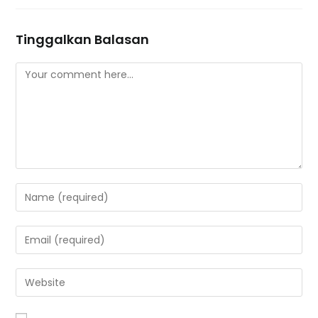
Tinggalkan Balasan