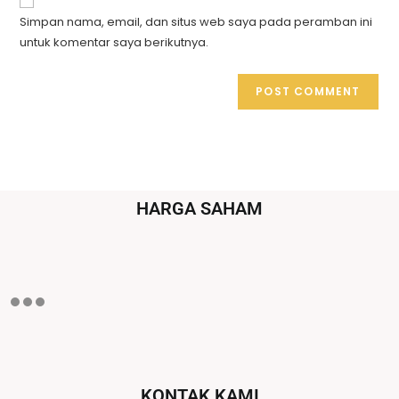
Simpan nama, email, dan situs web saya pada peramban ini
untuk komentar saya berikutnya.
HARGA SAHAM
KONTAK KAMI