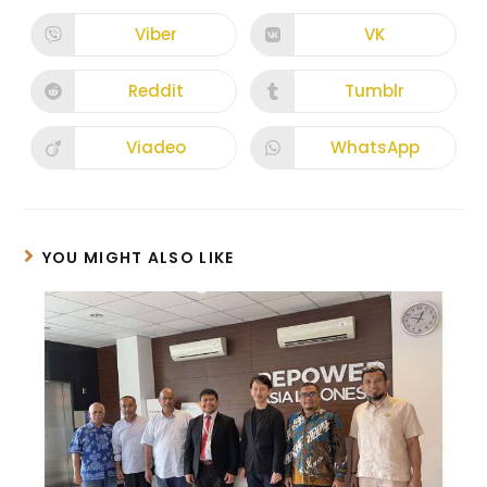
Viber
VK
Reddit
Tumblr
Viadeo
WhatsApp
YOU MIGHT ALSO LIKE