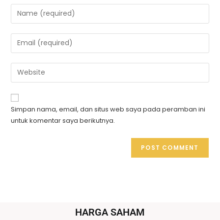
Simpan nama, email, dan situs web saya pada peramban ini
untuk komentar saya berikutnya.
HARGA SAHAM