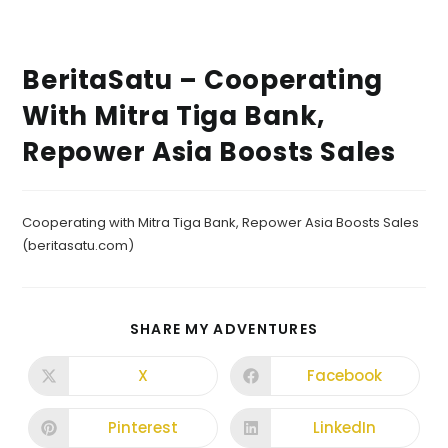
BeritaSatu – Cooperating
With Mitra Tiga Bank,
Repower Asia Boosts Sales
Cooperating with Mitra Tiga Bank, Repower Asia Boosts Sales
(beritasatu.com)
SHARE MY ADVENTURES
X
Facebook
Pinterest
LinkedIn