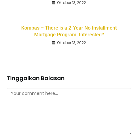
Oktober 13, 2022
Kompas – There is a 2-Year No Installment
Mortgage Program, Interested?
Oktober 13, 2022
Tinggalkan Balasan