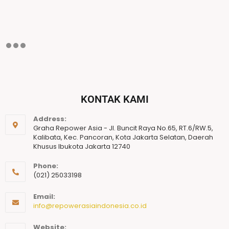
KONTAK KAMI
Address:
Graha Repower Asia - Jl. Buncit Raya No.65, RT.6/RW.5,
Kalibata, Kec. Pancoran, Kota Jakarta Selatan, Daerah
Khusus Ibukota Jakarta 12740
Phone:
(021) 25033198
Email:
info@repowerasiaindonesia.co.id
Website: