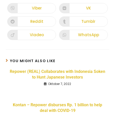
Viber
VK
Reddit
Tumblr
Viadeo
WhatsApp
YOU MIGHT ALSO LIKE
Repower (REAL) Collaborates with Indonesia Soken
to Hunt Japanese Investors
Oktober 7, 2022
Kontan – Repower disburses Rp. 1 billion to help
deal with COVID-19