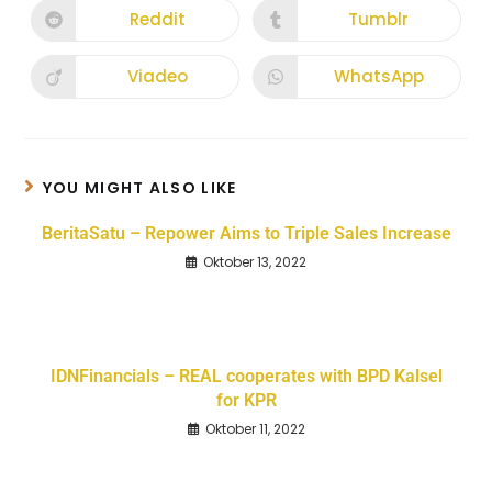
Reddit
Tumblr
Viadeo
WhatsApp
YOU MIGHT ALSO LIKE
BeritaSatu – Repower Aims to Triple Sales Increase
Oktober 13, 2022
IDNFinancials – REAL cooperates with BPD Kalsel
for KPR
Oktober 11, 2022