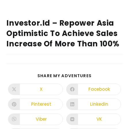
Investor.id – Repower Asia
Optimistic To Achieve Sales
Increase Of More Than 100%
SHARE MY ADVENTURES
X
Facebook
Pinterest
LinkedIn
Viber
VK