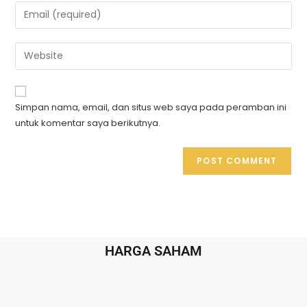
Simpan nama, email, dan situs web saya pada peramban ini
untuk komentar saya berikutnya.
HARGA SAHAM