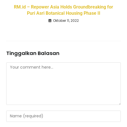
RM.id – Repower Asia Holds Groundbreaking for
Puri Asri Botanical Housing Phase II
Oktober 11, 2022
Tinggalkan Balasan