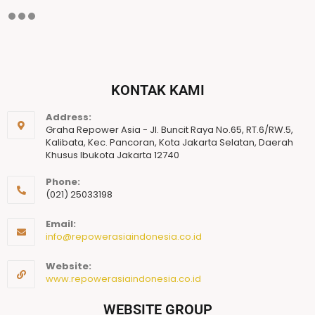
KONTAK KAMI
Address:
Graha Repower Asia - Jl. Buncit Raya No.65, RT.6/RW.5,
Kalibata, Kec. Pancoran, Kota Jakarta Selatan, Daerah
Khusus Ibukota Jakarta 12740
Phone:
(021) 25033198
Email:
info@repowerasiaindonesia.co.id
Website:
www.repowerasiaindonesia.co.id
WEBSITE GROUP