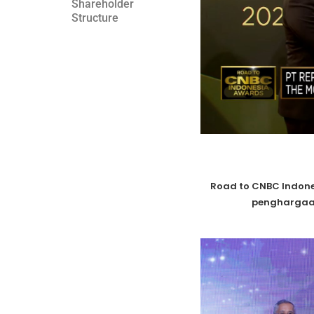
Shareholder
Structure
Road to CNBC Indone
penghargaa