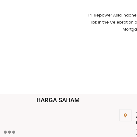
PT Repower Asia Indone
Tbk in the Celebration 
Mortga
HARGA SAHAM