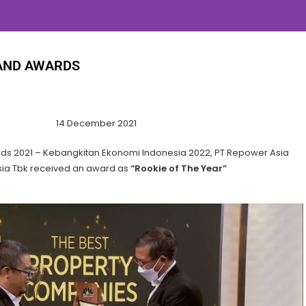
AND AWARDS
14 December 2021
ds 2021 – Kebangkitan Ekonomi Indonesia 2022, PT Repower Asia
ia Tbk received an award as
“Rookie of The Year”