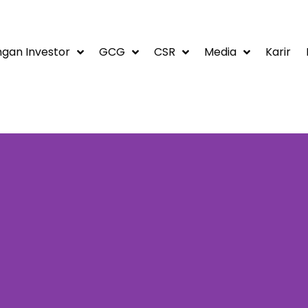
gan Investor
GCG
CSR
Media
Karir