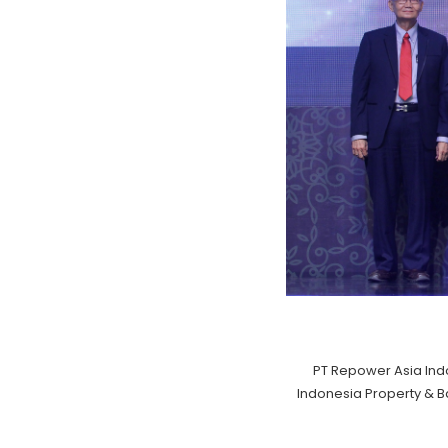
PT Repower Asia Ind
Indonesia Property & 