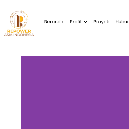
Beranda
Profil
Proyek
Hubun