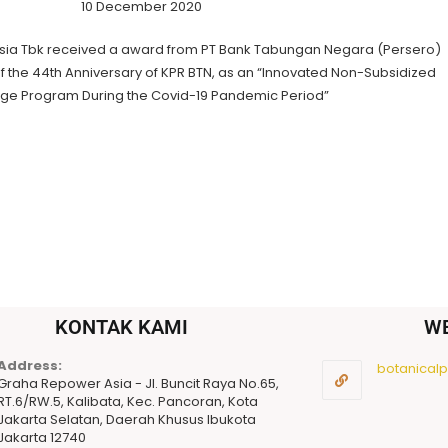
10 December 2020
sia Tbk received a award from PT Bank Tabungan Negara (Persero)
of the 44th Anniversary of KPR BTN, as an “Innovated Non-Subsidized
ge Program During the Covid-19 Pandemic Period”
KONTAK KAMI
W
Address:
botanicalpu
Graha Repower Asia - Jl. Buncit Raya No.65,
RT.6/RW.5, Kalibata, Kec. Pancoran, Kota
Jakarta Selatan, Daerah Khusus Ibukota
Jakarta 12740