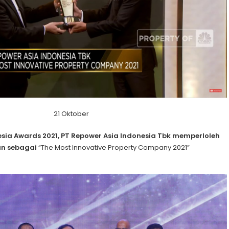
21 Oktober
sia Awards 2021, PT Repower Asia Indonesia Tbk memperloleh
n sebagai
“The Most Innovative Property Company 2021”