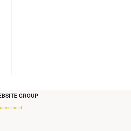
EBSITE GROUP
riasri.co.id