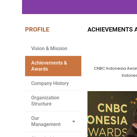
PROFILE
ACHIEVEMENTS 
WE BUILD
YOUR DREAM
Vision & Mission
Achievements &
CNBC Indonesia Awar
Awards
Indones
Company History
Organization
Structure
Our
Management