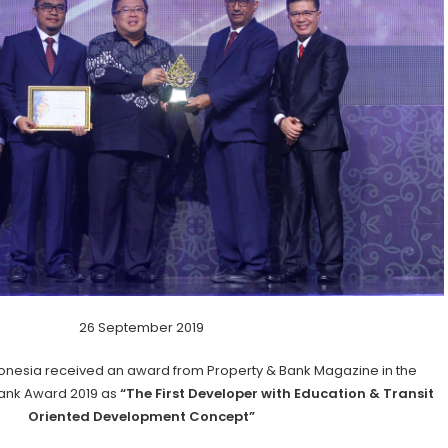
26 September 2019
onesia received an award from Property & Bank Magazine in the
Bank Award 2019 as
“The First Developer with Education & Transit
Oriented Development Concept”