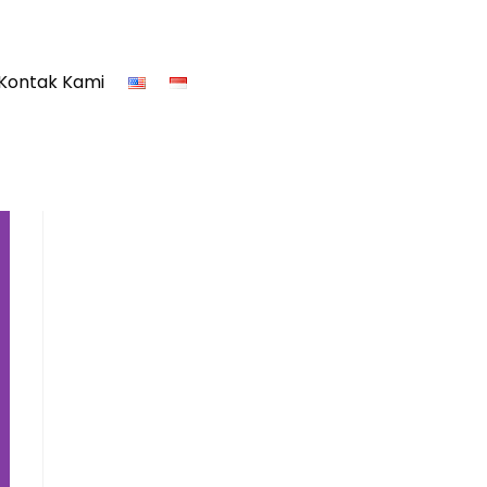
Kontak Kami