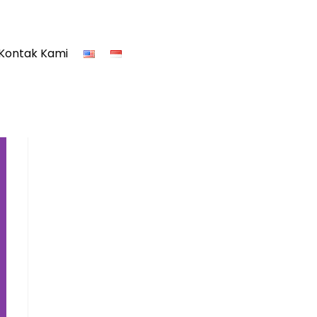
Kontak Kami