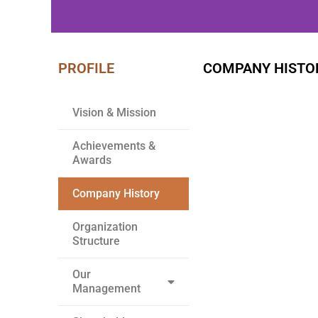
PROFILE
COMPANY HISTO
WE BUILD
YOUR DREAM
Vision & Mission
Achievements &
Awards
Company History
Organization
Structure
Our
Management