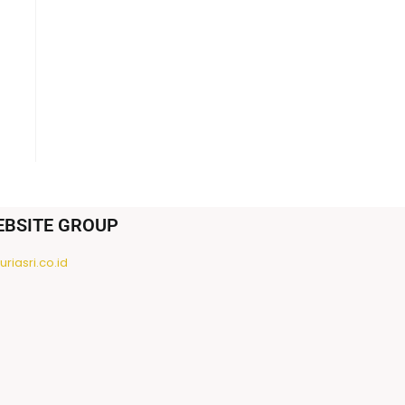
EBSITE GROUP
riasri.co.id