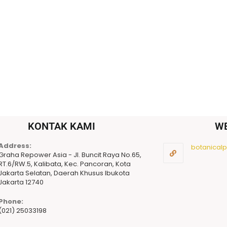
KONTAK KAMI
W
Address:
botanicalpu
Graha Repower Asia - Jl. Buncit Raya No.65,
RT.6/RW.5, Kalibata, Kec. Pancoran, Kota
Jakarta Selatan, Daerah Khusus Ibukota
Jakarta 12740
Phone:
(021) 25033198