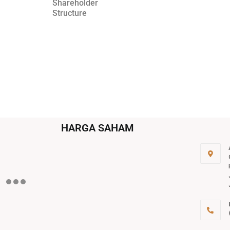
Shareholder
Structure
HARGA SAHAM