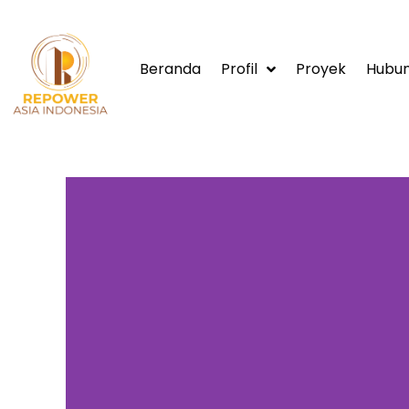
Beranda
Profil
Proyek
Hubun