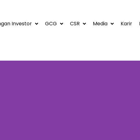
gan Investor
GCG
CSR
Media
Karir