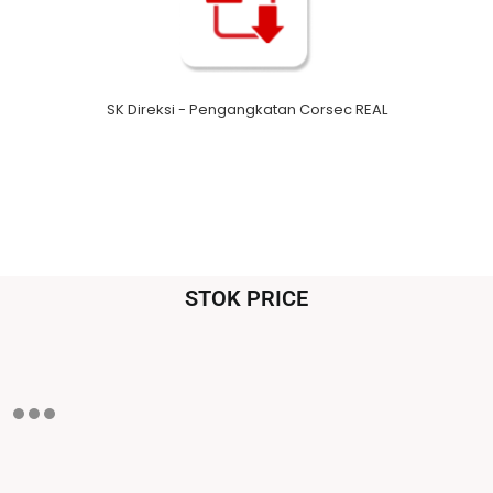
SK Direksi - Pengangkatan Corsec REAL
STOK PRICE