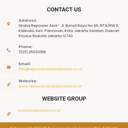
CONTACT US
Address:
Graha Repower Asia - Jl. Buncit Raya No.65, RT.6/RW.5,
Kalibata, Kec. Pancoran, Kota Jakarta Selatan, Daerah
Khusus Ibukota Jakarta 12740
Phone:
(021) 25033198
Email:
info@repowerasiaindonesia.co.id
Website:
www.repowerasiaindonesia.co.id
WEBSITE GROUP
botanicalpuriasri.co.id