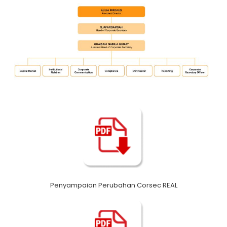
Penyampaian Perubahan Corsec REAL