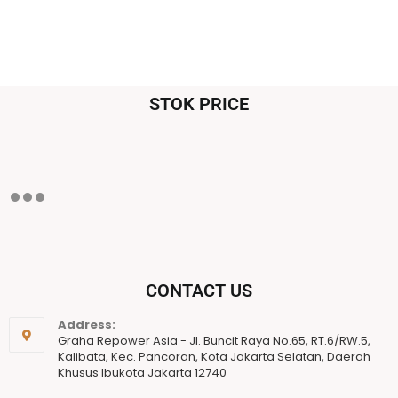
STOK PRICE
CONTACT US
Address:
Graha Repower Asia - Jl. Buncit Raya No.65, RT.6/RW.5,
Kalibata, Kec. Pancoran, Kota Jakarta Selatan, Daerah
Khusus Ibukota Jakarta 12740