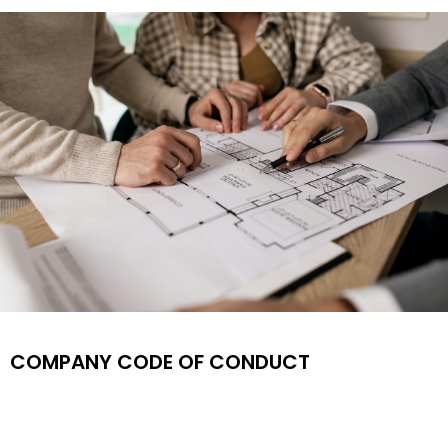
Find Your
COMPANY CODE OF CONDUCT
Dream
House By
Us