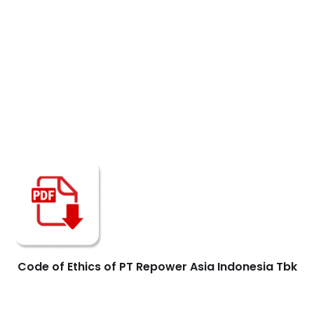
Code of Ethics of PT Repower Asia Indonesia Tbk